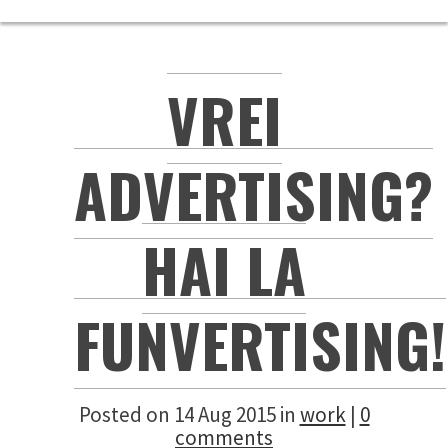
VREI
ADVERTISING?
HAI LA
FUNVERTISING!
Posted on 14 Aug 2015 in
work
|
0
comments