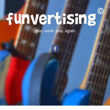
play. work. play. again