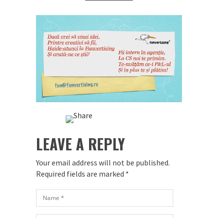
LEAVE A REPLY
Your email address will not be published.
Required fields are marked
*