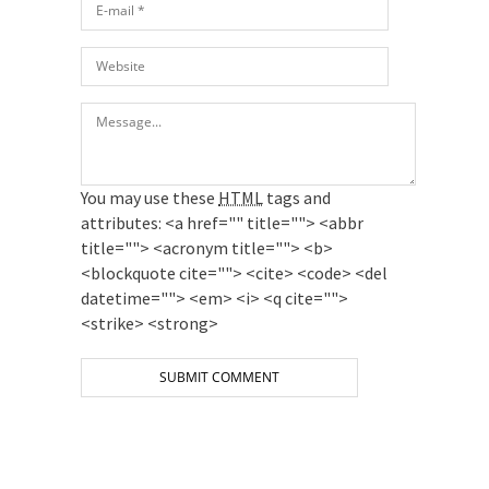
You may use these
HTML
tags and
attributes:
<a href="" title=""> <abbr
title=""> <acronym title=""> <b>
<blockquote cite=""> <cite> <code> <del
datetime=""> <em> <i> <q cite="">
<strike> <strong>