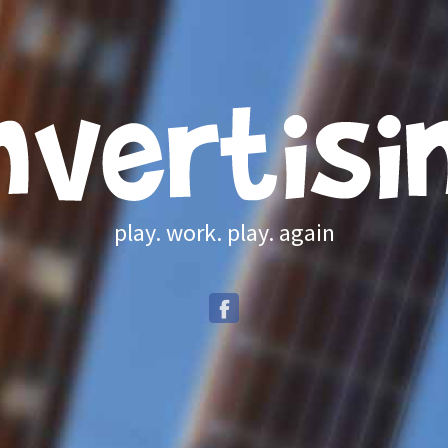
play. work. play. again