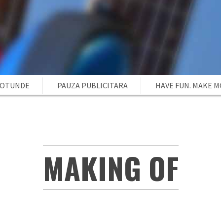
ROTUNDE
PAUZA PUBLICITARA
HAVE FUN. MAKE 
MAKING OF