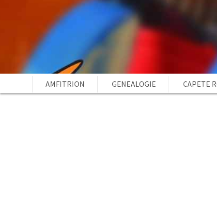
AMFITRION
GENEALOGIE
CAPETE 