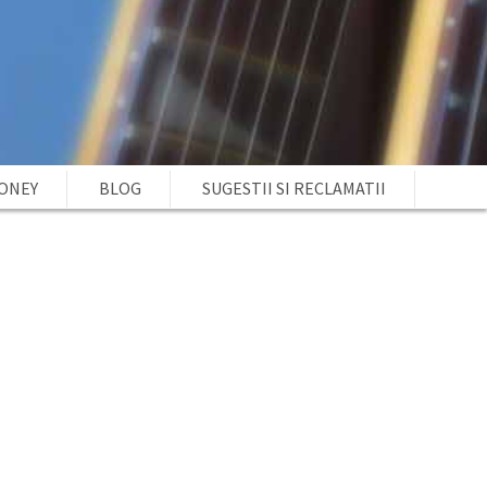
MONEY
BLOG
SUGESTII SI RECLAMATII